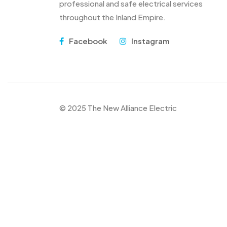
professional and safe electrical services
throughout the Inland Empire.
Facebook
Instagram
© 2025 The New Alliance Electric