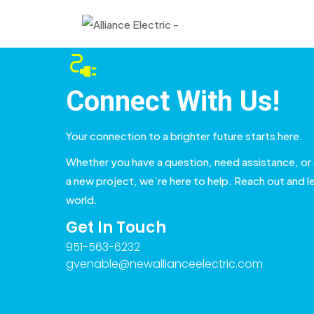
Connect With Us!
Your connection to a brighter future starts here.
Whether you have a question, need assistance, or 
a new project, we’re here to help. Reach out and le
world.
Get In Touch
951-563-6232
gvenable@newallianceelectric.com