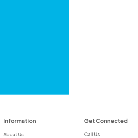
Information
Get Connected
Call Us
About Us