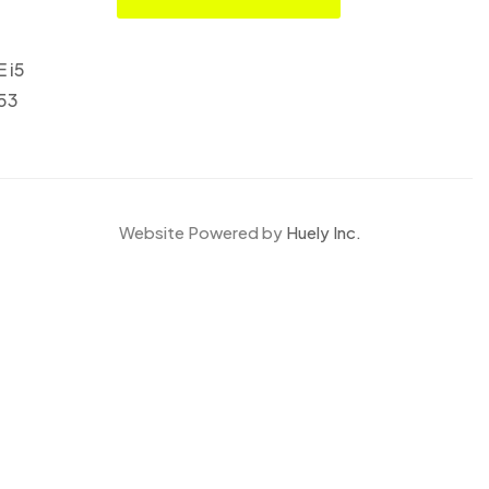
E i5
553
Website Powered by
Huely Inc.