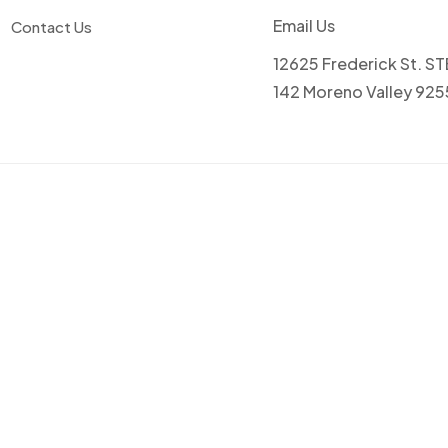
Email Us
Contact Us
12625 Frederick St. ST
142 Moreno Valley 92