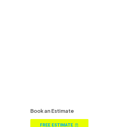
Book an Estimate
FREE ESTIMATE