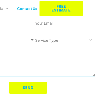
FREE
ial
Contact Us
ESTIMATE
SEND