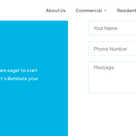
About Us
Commercial
Resident
are eager to start
t’s illuminate your