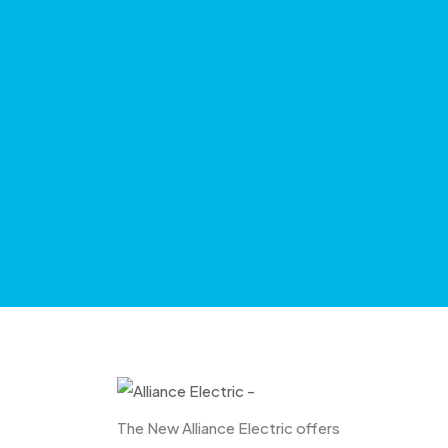
The New Alliance Electric offers